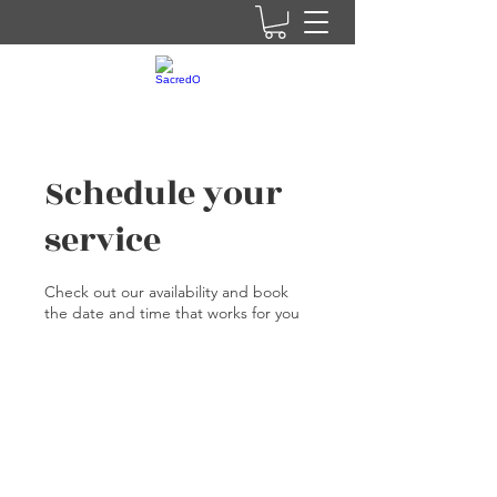
Schedule your
service
Check out our availability and book
the date and time that works for you