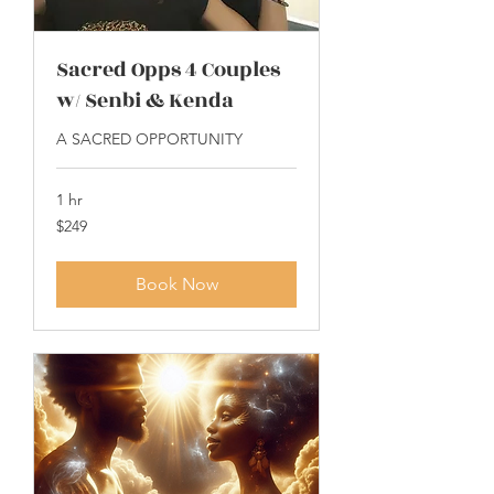
Sacred Opps 4 Couples
w/ Senbi & Kenda
A SACRED OPPORTUNITY
1 hr
249
$249
US
dollars
Book Now