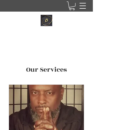
Our Services