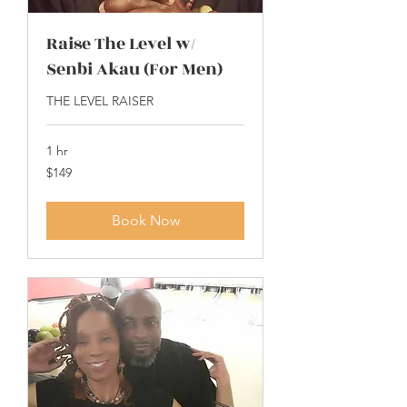
Raise The Level w/
Senbi Akau (For Men)
THE LEVEL RAISER
1 hr
149
$149
US
dollars
Book Now