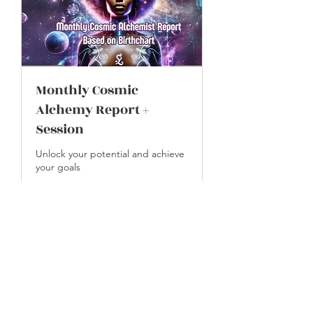
Monthly Cosmic
Alchemy Report +
Session
Unlock your potential and achieve
your goals
30 min
109
$109
US
dollars
Book Now