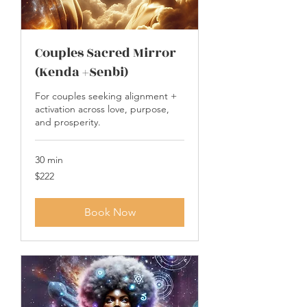
Couples Sacred Mirror
(Kenda +Senbi)
For couples seeking alignment +
activation across love, purpose,
and prosperity.
30 min
222
$222
US
dollars
Book Now