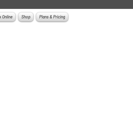
 Online
Shop
Plans & Pricing