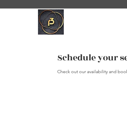
Schedule your s
Check out our availability and boo