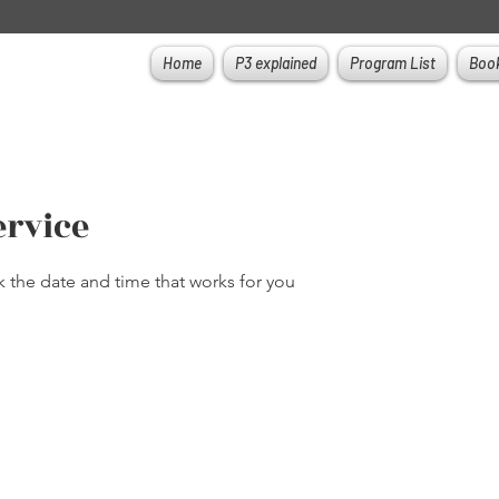
Home
P3 explained
Program List
Book
ervice
k the date and time that works for you