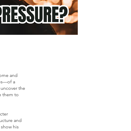
rome and
ses—of a
 uncover the
e them to
cter
ucture and
o show his