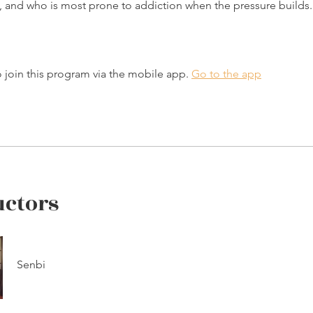
y, and who is most prone to addiction when the pressure builds.
 join this program via the mobile app.
Go to the app
uctors
Senbi