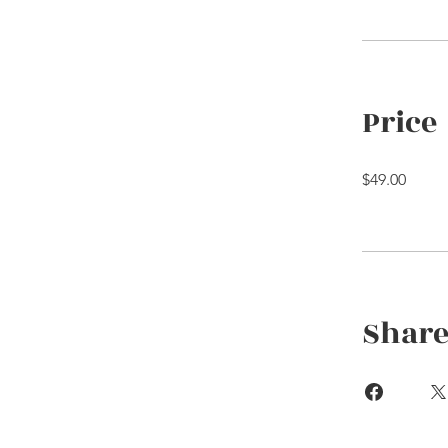
Price
$49.00
Shar