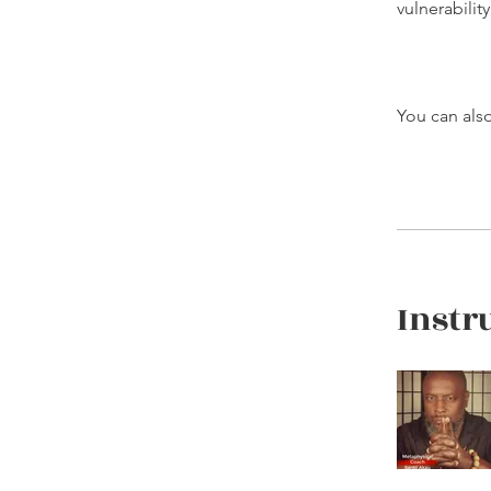
vulnerabilit
You can also
Instr