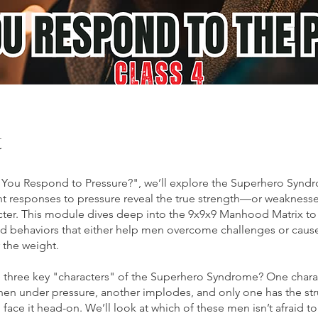
t
You Respond to Pressure?", we’ll explore the Superhero Synd
nt responses to pressure reveal the true strength—or weaknes
cter. This module dives deep into the 9x9x9 Manhood Matrix to
d behaviors that either help men overcome challenges or caus
 the weight.
 three key "characters" of the Superhero Syndrome? One chara
en under pressure, another implodes, and only one has the str
o face it head-on. We’ll look at which of these men isn’t afraid t