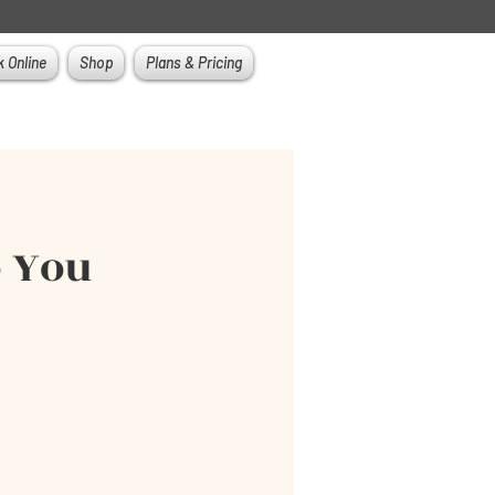
 Online
Shop
Plans & Pricing
o You