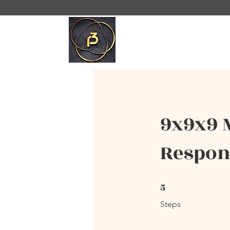
9x9x9 
Respond
5
5 Steps
Steps