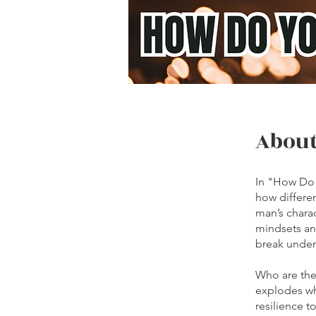
Abou
In "How Do 
how differe
man’s chara
mindsets an
break under
Who are the
explodes wh
resilience t