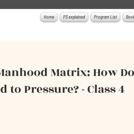
Home
P3 explained
Program List
Book
Manhood Matrix: How D
 to Pressure? - Class 4